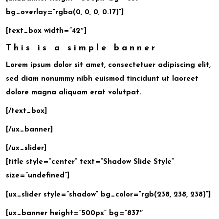
bg_overlay=”rgba(0, 0, 0, 0.17)”]
[text_box width=”42″]
This is a simple banner
Lorem ipsum dolor sit amet, consectetuer adipiscing elit,
sed diam nonummy nibh euismod tincidunt ut laoreet
dolore magna aliquam erat volutpat.
[/text_box]
[/ux_banner]
[/ux_slider]
[title style=”center” text=”Shadow Slide Style”
size=”undefined”]
[ux_slider style=”shadow” bg_color=”rgb(238, 238, 238)”]
[ux_banner height=”500px” bg=”837″