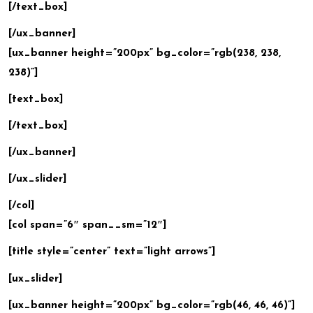
[/text_box]
[/ux_banner]
[ux_banner height=”200px” bg_color=”rgb(238, 238,
238)”]
[text_box]
[/text_box]
[/ux_banner]
[/ux_slider]
[/col]
[col span=”6″ span__sm=”12″]
[title style=”center” text=”light arrows”]
[ux_slider]
[ux_banner height=”200px” bg_color=”rgb(46, 46, 46)”]