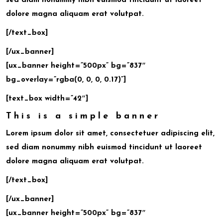
sed diam nonummy nibh euismod tincidunt ut laoreet
dolore magna aliquam erat volutpat.
[/text_box]
[/ux_banner]
[ux_banner height=”500px” bg=”837″
bg_overlay=”rgba(0, 0, 0, 0.17)”]
[text_box width=”42″]
This is a simple banner
Lorem ipsum dolor sit amet, consectetuer adipiscing elit,
sed diam nonummy nibh euismod tincidunt ut laoreet
dolore magna aliquam erat volutpat.
[/text_box]
[/ux_banner]
[ux_banner height=”500px” bg=”837″