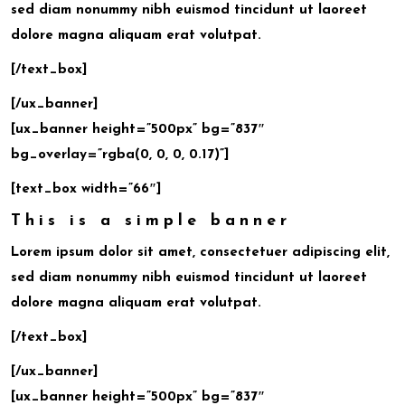
sed diam nonummy nibh euismod tincidunt ut laoreet
dolore magna aliquam erat volutpat.
[/text_box]
[/ux_banner]
[ux_banner height=”500px” bg=”837″
bg_overlay=”rgba(0, 0, 0, 0.17)”]
[text_box width=”66″]
This is a simple banner
Lorem ipsum dolor sit amet, consectetuer adipiscing elit,
sed diam nonummy nibh euismod tincidunt ut laoreet
dolore magna aliquam erat volutpat.
[/text_box]
[/ux_banner]
[ux_banner height=”500px” bg=”837″