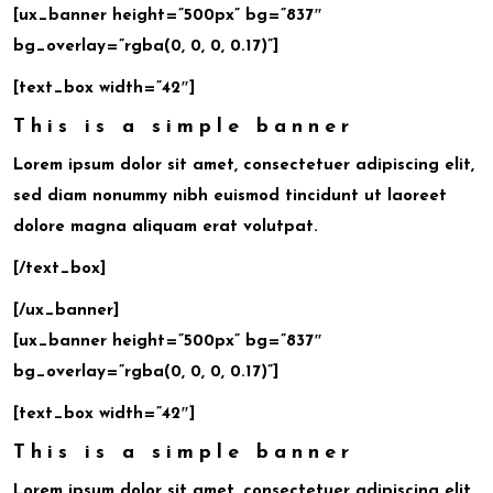
[ux_banner height=”500px” bg=”837″
bg_overlay=”rgba(0, 0, 0, 0.17)”]
[text_box width=”42″]
This is a simple banner
Lorem ipsum dolor sit amet, consectetuer adipiscing elit,
sed diam nonummy nibh euismod tincidunt ut laoreet
dolore magna aliquam erat volutpat.
[/text_box]
[/ux_banner]
[ux_banner height=”500px” bg=”837″
bg_overlay=”rgba(0, 0, 0, 0.17)”]
[text_box width=”42″]
This is a simple banner
Lorem ipsum dolor sit amet, consectetuer adipiscing elit,