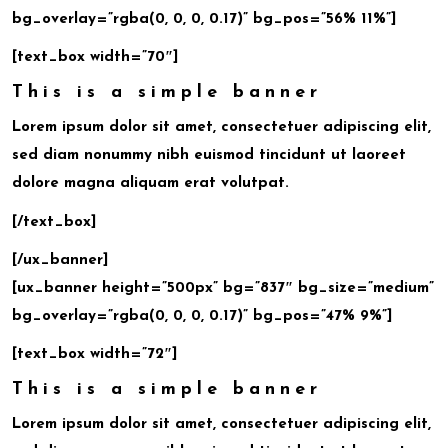
bg_overlay=”rgba(0, 0, 0, 0.17)” bg_pos=”56% 11%”]
[text_box width=”70″]
This is a simple banner
Lorem ipsum dolor sit amet, consectetuer adipiscing elit,
sed diam nonummy nibh euismod tincidunt ut laoreet
dolore magna aliquam erat volutpat.
[/text_box]
[/ux_banner]
[ux_banner height=”500px” bg=”837″ bg_size=”medium”
bg_overlay=”rgba(0, 0, 0, 0.17)” bg_pos=”47% 9%”]
[text_box width=”72″]
This is a simple banner
Lorem ipsum dolor sit amet, consectetuer adipiscing elit,