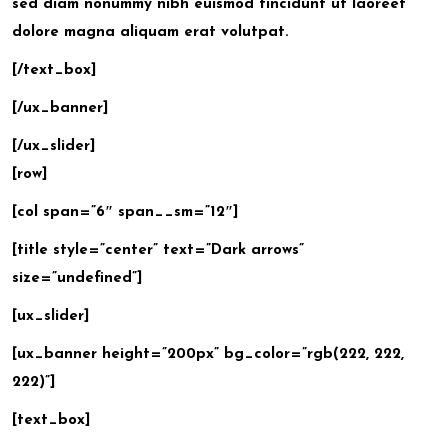
sed diam nonummy nibh euismod tincidunt ut laoreet
dolore magna aliquam erat volutpat.
[/text_box]
[/ux_banner]
[/ux_slider]
[row]
[col span=”6″ span__sm=”12″]
[title style=”center” text=”Dark arrows”
size=”undefined”]
[ux_slider]
[ux_banner height=”200px” bg_color=”rgb(222, 222,
222)”]
[text_box]