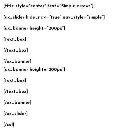
[title style=”center” text=”Simple arrows”]
[ux_slider hide_nav=”true” nav_style=”simple”]
[ux_banner height=”200px”]
[text_box]
[/text_box]
[/ux_banner]
[ux_banner height=”200px”]
[text_box]
[/text_box]
[/ux_banner]
[/ux_slider]
[/col]