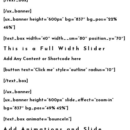
[/text_box]
[/ux_banner]
[ux_banner height=”600px” bg=”837″ bg_pos=”22%
46%”]
[text_box width=”40″ width__sm=”80″ position_y=”70″]
This is a Full Width Slider
Add Any Content or Shortcode here
[button text=”Click me” style=”outline” radius=”10″]
[/text_box]
[/ux_banner]
[ux_banner height=”600px” slide_effect=”zoom-in”
bg=”837″ bg_pos=”49% 42%”]
[text_box animate=”bounceIn”]
Add Animations and Slide