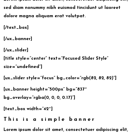
sed diam nonummy nibh euismod tincidunt ut laoreet
dolore magna aliquam erat volutpat.
[/text_box]
[/ux_banner]
[/ux_slider]
[title style=”center” text=”Focused Slider Style”
size=”undefined”]
[ux_slider style=”focus” bg_color=”rgb(82, 82, 82)”]
[ux_banner height=”500px” bg=”837″
bg_overlay=”rgba(0, 0, 0, 0.17)”]
[text_box width=”42″]
This is a simple banner
Lorem ipsum dolor sit amet, consectetuer adipiscing elit,