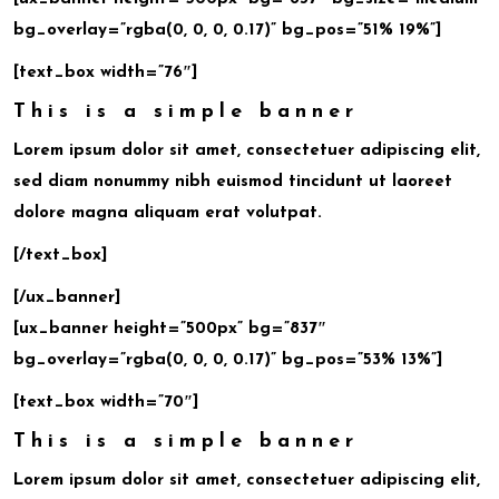
bg_overlay=”rgba(0, 0, 0, 0.17)” bg_pos=”51% 19%”]
[text_box width=”76″]
This is a simple banner
Lorem ipsum dolor sit amet, consectetuer adipiscing elit,
sed diam nonummy nibh euismod tincidunt ut laoreet
dolore magna aliquam erat volutpat.
[/text_box]
[/ux_banner]
[ux_banner height=”500px” bg=”837″
bg_overlay=”rgba(0, 0, 0, 0.17)” bg_pos=”53% 13%”]
[text_box width=”70″]
This is a simple banner
Lorem ipsum dolor sit amet, consectetuer adipiscing elit,