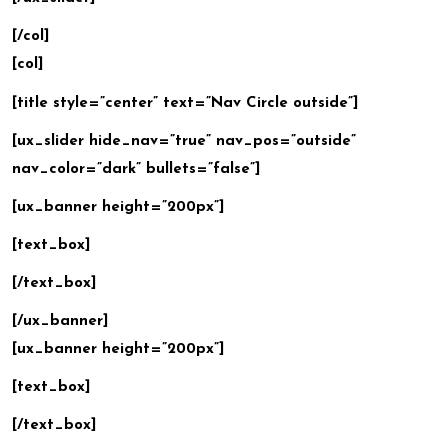
[/col]
[col]
[title style=”center” text=”Nav Circle outside”]
[ux_slider hide_nav=”true” nav_pos=”outside”
nav_color=”dark” bullets=”false”]
[ux_banner height=”200px”]
[text_box]
[/text_box]
[/ux_banner]
[ux_banner height=”200px”]
[text_box]
[/text_box]