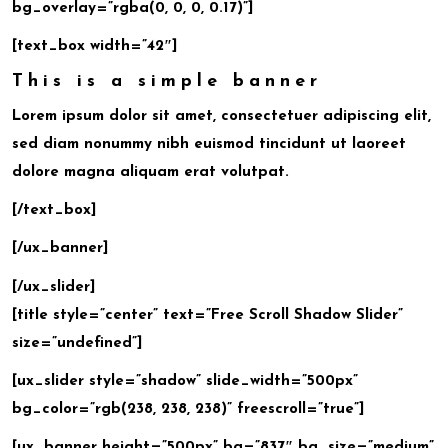
bg_overlay=”rgba(0, 0, 0, 0.17)”]
[text_box width=”42″]
This is a simple banner
Lorem ipsum dolor sit amet, consectetuer adipiscing elit,
sed diam nonummy nibh euismod tincidunt ut laoreet
dolore magna aliquam erat volutpat.
[/text_box]
[/ux_banner]
[/ux_slider]
[title style=”center” text=”Free Scroll Shadow Slider”
size=”undefined”]
[ux_slider style=”shadow” slide_width=”500px”
bg_color=”rgb(238, 238, 238)” freescroll=”true”]
[ux_banner height=”500px” bg=”837″ bg_size=”medium”