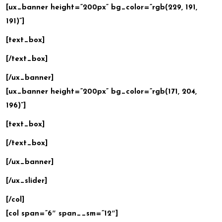
[ux_banner height=”200px” bg_color=”rgb(229, 191,
191)”]
[text_box]
[/text_box]
[/ux_banner]
[ux_banner height=”200px” bg_color=”rgb(171, 204,
196)”]
[text_box]
[/text_box]
[/ux_banner]
[/ux_slider]
[/col]
[col span=”6″ span__sm=”12″]