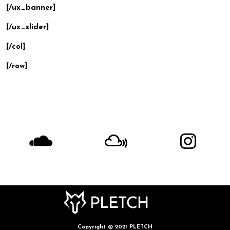
[/ux_banner]
[/ux_slider]
[/col]
[/row]
Copyright © 2021 PLETCH