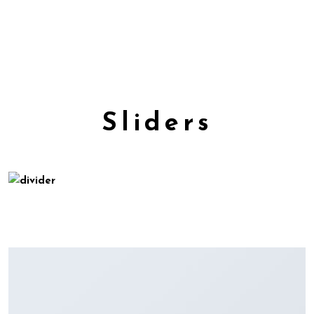
Sliders