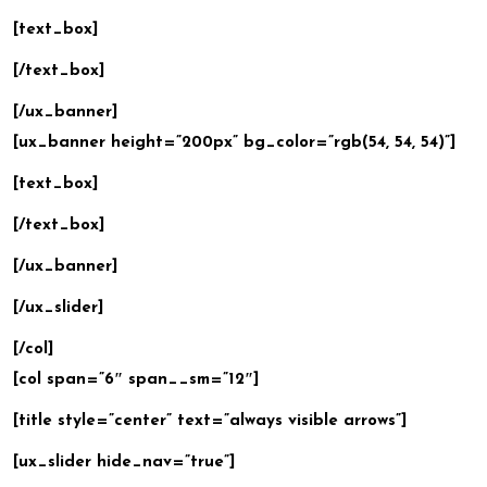
[text_box]
[/text_box]
[/ux_banner]
[ux_banner height=”200px” bg_color=”rgb(54, 54, 54)”]
[text_box]
[/text_box]
[/ux_banner]
[/ux_slider]
[/col]
[col span=”6″ span__sm=”12″]
[title style=”center” text=”always visible arrows”]
[ux_slider hide_nav=”true”]