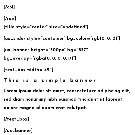
[/col]
[/row]
[title style=”center” size=”undefined”]
[ux_slider style=”container” bg_color=”rgb(0, 0, 0)”]
[ux_banner height=”500px” bg=”837″
bg_overlay=”rgba(0, 0, 0, 0.17)”]
[text_box width=”42″]
This is a simple banner
Lorem ipsum dolor sit amet, consectetuer adipiscing elit,
sed diam nonummy nibh euismod tincidunt ut laoreet
dolore magna aliquam erat volutpat.
[/text_box]
[/ux_banner]