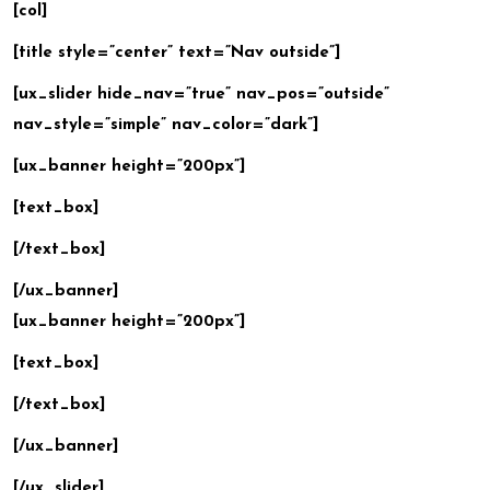
[col]
[title style=”center” text=”Nav outside”]
[ux_slider hide_nav=”true” nav_pos=”outside”
nav_style=”simple” nav_color=”dark”]
[ux_banner height=”200px”]
[text_box]
[/text_box]
[/ux_banner]
[ux_banner height=”200px”]
[text_box]
[/text_box]
[/ux_banner]
[/ux_slider]