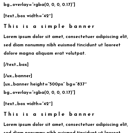
bg_overlay=”rgba(0, 0, 0, 0.17)”]
[text_box width=”42″]
This is a simple banner
Lorem ipsum dolor sit amet, consectetuer adipiscing elit,
sed diam nonummy nibh euismod tincidunt ut laoreet
dolore magna aliquam erat volutpat.
[/text_box]
[/ux_banner]
[ux_banner height=”500px” bg=”837″
bg_overlay=”rgba(0, 0, 0, 0.17)”]
[text_box width=”42″]
This is a simple banner
Lorem ipsum dolor sit amet, consectetuer adipiscing elit,