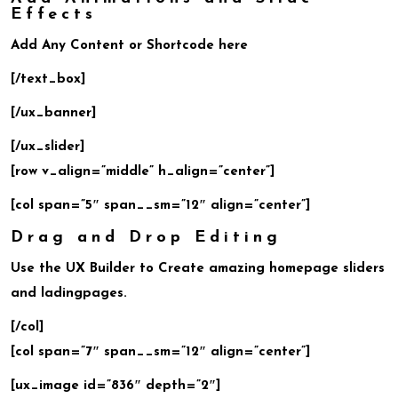
Effects
Add Any Content or Shortcode here
[/text_box]
[/ux_banner]
[/ux_slider]
[row v_align=”middle” h_align=”center”]
[col span=”5″ span__sm=”12″ align=”center”]
Drag and Drop Editing
Use the UX Builder to Create amazing homepage sliders
and ladingpages.
[/col]
[col span=”7″ span__sm=”12″ align=”center”]
[ux_image id=”836″ depth=”2″]