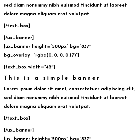
sed diam nonummy nibh euismod tincidunt ut laoreet
dolore magna aliquam erat volutpat.
[/text_box]
[/ux_banner]
[ux_banner height=”500px” bg=”837″
bg_overlay=”rgba(0, 0, 0, 0.17)”]
[text_box width=”42″]
This is a simple banner
Lorem ipsum dolor sit amet, consectetuer adipiscing elit,
sed diam nonummy nibh euismod tincidunt ut laoreet
dolore magna aliquam erat volutpat.
[/text_box]
[/ux_banner]
[ux_banner height=”500px” bg=”837″