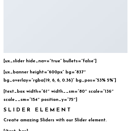
[ux_slider hide_nav=”true” bullets=”false”]
[ux_banner height=”600px” bg=”837″
bg_overlay=”rgba(19, 6, 6, 0.36)” bg_pos=”53% 5%”]
[text_box width=”61″ width__sm=”80″ scale=”136″
scale__sm=”154″ position_y=”75″]
SLIDER ELEMENT
Create amazing Sliders with our Slider element.