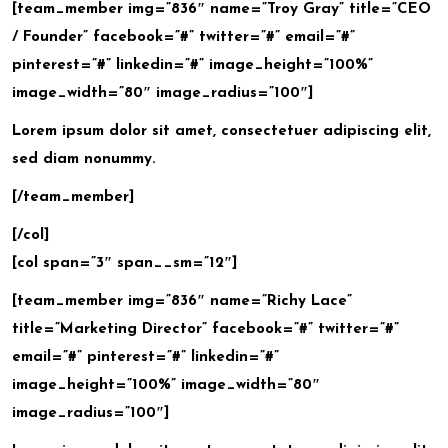
[team_member img=”836″ name=”Troy Gray” title=”CEO
/ Founder” facebook=”#” twitter=”#” email=”#”
pinterest=”#” linkedin=”#” image_height=”100%”
image_width=”80″ image_radius=”100″]
Lorem ipsum dolor sit amet, consectetuer adipiscing elit,
sed diam nonummy.
[/team_member]
[/col]
[col span=”3″ span__sm=”12″]
[team_member img=”836″ name=”Richy Lace”
title=”Marketing Director” facebook=”#” twitter=”#”
email=”#” pinterest=”#” linkedin=”#”
image_height=”100%” image_width=”80″
image_radius=”100″]