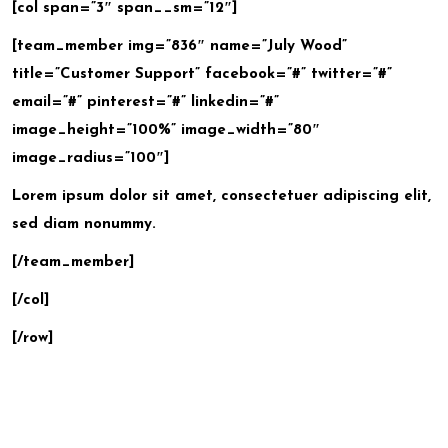
[col span=”3″ span__sm=”12″]
[team_member img=”836″ name=”July Wood”
title=”Customer Support” facebook=”#” twitter=”#”
email=”#” pinterest=”#” linkedin=”#”
image_height=”100%” image_width=”80″
image_radius=”100″]
Lorem ipsum dolor sit amet, consectetuer adipiscing elit,
sed diam nonummy.
[/team_member]
[/col]
[/row]