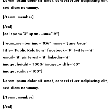
Lorem ipsum dolor sit amet, consectetuer adipiscing elit,
sed diam nonummy.
[/team_member]
[/col]
[col span=”3″ span__sm=”12″]
[team_member img=”836″ name=”Jane Gray”
title=”Public Relations” facebook=”#” twitter=”#”
email=”#” pinterest=”#” linkedin=”#”
image_height=”100%” image_width=”80″
image_radius=”100″]
Lorem ipsum dolor sit amet, consectetuer adipiscing elit,
sed diam nonummy.
[/team_member]
[/col]