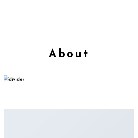
About