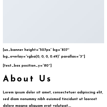
[ux_banner height=”507px” bg=”837″
bg_overlay=”rgba(0, 0, 0, 0.49)” parallax=”3″]
[text_box position_y=”80″]
About Us
Lorem ipsum dolor sit amet, consectetuer adipiscing elit,
sed diam nonummy nibh euismod tincidunt ut laoreet
dolore magna aliquam erat volutpat….