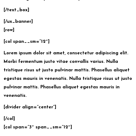
[/text_box]
[/ux_banner]
[row]
[col span__sm=”12″]
Lorem ipsum
dolor sit amet, consectetur adipiscing elit.
Morbi fermentum justo vitae convallis varius. Nulla
tristique risus ut justo pulvinar mattis. Phasellus aliquet
egestas mauris in venenatis. Nulla tristique risus ut justo
pulvinar mattis. Phasellus aliquet egestas mauris in
venenatis.
[divider align=”center”]
[/col]
[col span=”3″ span__sm=”12″]