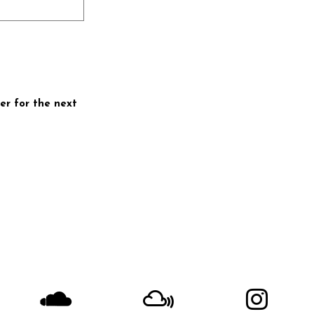
er for the next