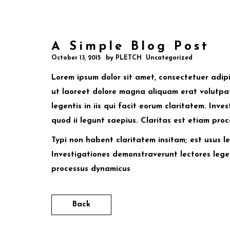
A Simple Blog Post
by
October 13, 2015
PLETCH
Uncategorized
Lorem ipsum dolor sit amet, consectetuer adip
ut laoreet dolore magna aliquam erat volutpat
legentis in iis qui facit eorum claritatem. Inv
quod ii legunt saepius. Claritas est etiam pro
Typi non habent claritatem insitam; est usus leg
Investigationes demonstraverunt lectores leger
processus dynamicus
Back