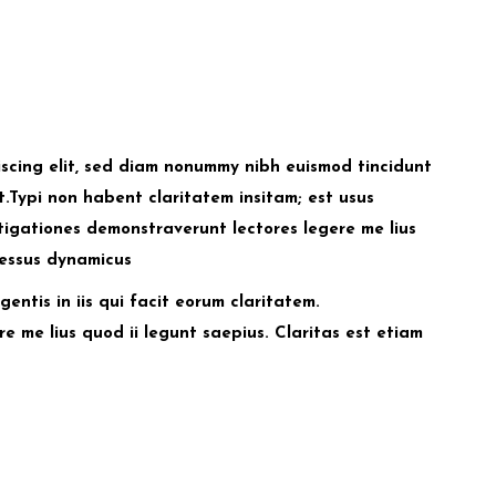
iscing elit, sed diam nonummy nibh euismod tincidunt
.Typi non habent claritatem insitam; est usus
estigationes demonstraverunt lectores legere me lius
cessus dynamicus
entis in iis qui facit eorum claritatem.
e me lius quod ii legunt saepius. Claritas est etiam