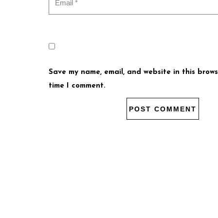
Save my name, email, and website in this brows
time I comment.