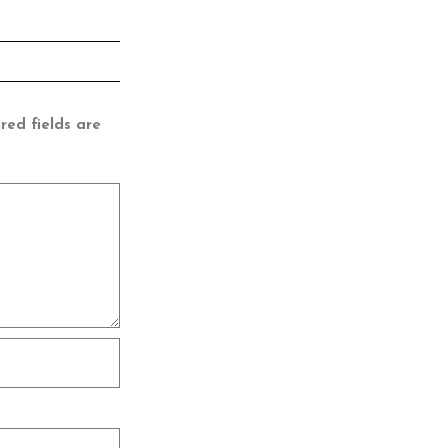
red fields are