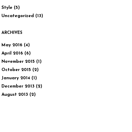
Style
(5)
Uncategorized
(13)
ARCHIVES
May 2016
(4)
April 2016
(6)
November 2015
(1)
October 2015
(2)
January 2014
(1)
December 2013
(2)
August 2013
(2)