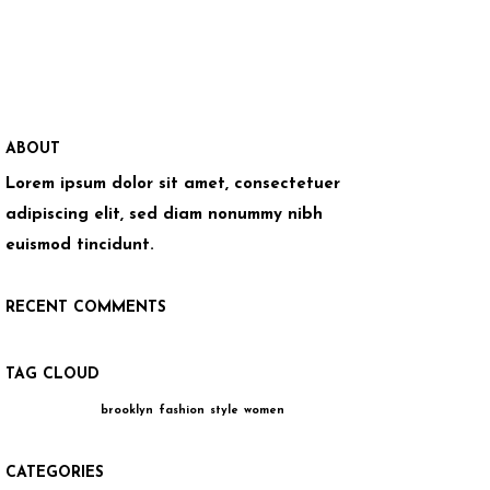
ABOUT
Lorem ipsum dolor sit amet, consectetuer
adipiscing elit, sed diam nonummy nibh
euismod tincidunt.
RECENT COMMENTS
TAG CLOUD
brooklyn
fashion
style
women
CATEGORIES