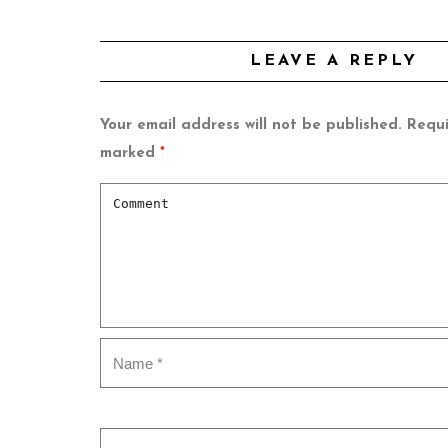
LEAVE A REPLY
Your email address will not be published.
Requi
marked
*