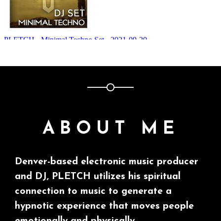
ABOUT ME
Denver-based electronic music producer
and DJ, PLETCH utilizes his spiritual
connection to music to generate a
hypnotic experience that moves people
emotionally and physically.