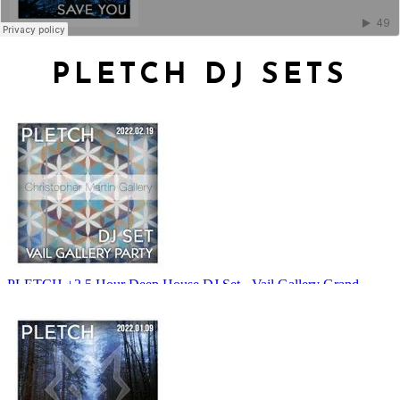
PLETCH DJ SETS