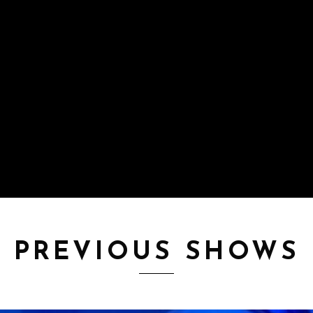
PREVIOUS SHOWS