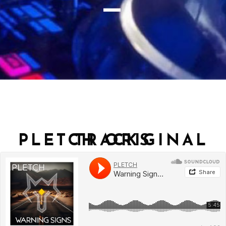
_
PLETCH ORIGINAL TRACKS