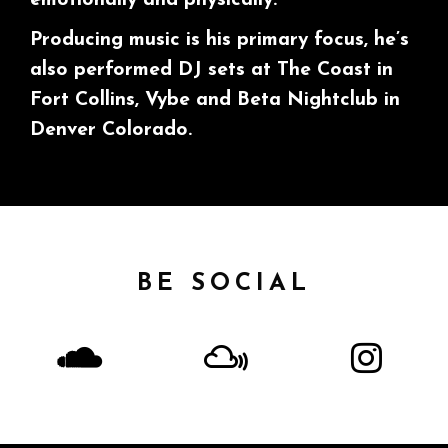
Producing music is his primary focus, he’s
also performed DJ sets at The Coast in
Fort Collins, Vybe and Beta Nightclub in
Denver Colorado.
BE SOCIAL