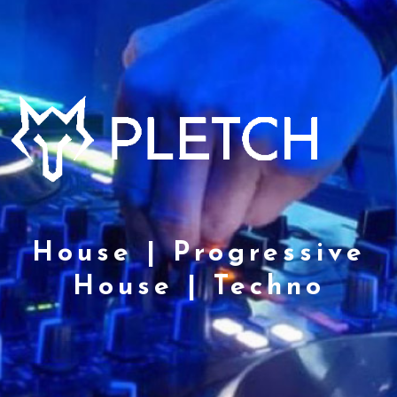
House | Progressive
House | Techno