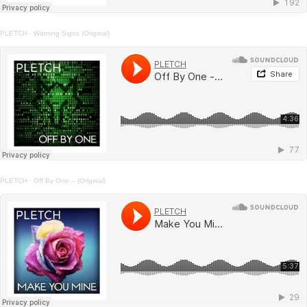
PLETCH
·
Warning Signs (Original)
PLETCH
·
Off By One – (Original)